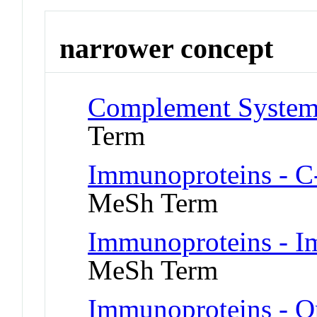
narrower concept
Complement System 
Term
Immunoproteins - C-
MeSh Term
Immunoproteins - I
MeSh Term
Immunoproteins - O