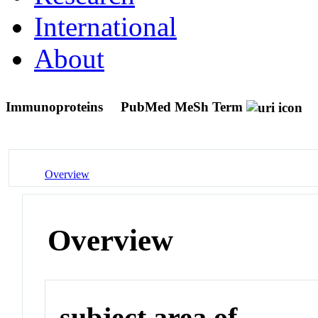
International
About
Immunoproteins
PubMed MeSh Term
Overview
Overview
subject area of