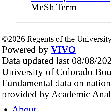
MeSh Term
©2026 Regents of the University
Powered by
VIVO
Data updated last 08/08/2
University of Colorado Bou
Fundamental data on nationa
provided by Academic Analy
About