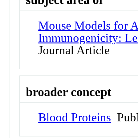
Mouse Models for As
Immunogenicity: Le
Journal Article
broader concept
Blood Proteins
PubM