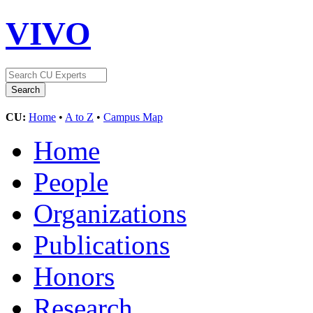
VIVO
CU:
Home
•
A to Z
•
Campus Map
Home
People
Organizations
Publications
Honors
Research