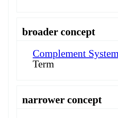
broader concept
Complement System 
Term
narrower concept