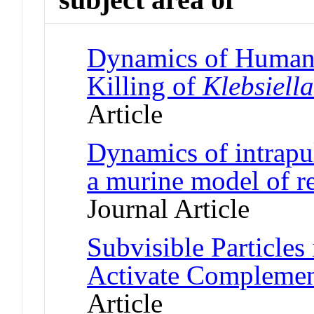
Dynamics of Human
Killing of
Klebsiell
Article
Dynamics of intrapu
a murine model of r
Journal Article
Subvisible Particles
Activate Compleme
Article