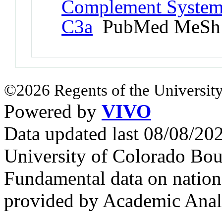
Complement System 
C3a
PubMed MeSh
©2026 Regents of the University
Powered by
VIVO
Data updated last 08/08/2
University of Colorado Bou
Fundamental data on nationa
provided by Academic Analy