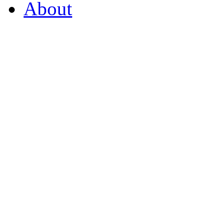
About