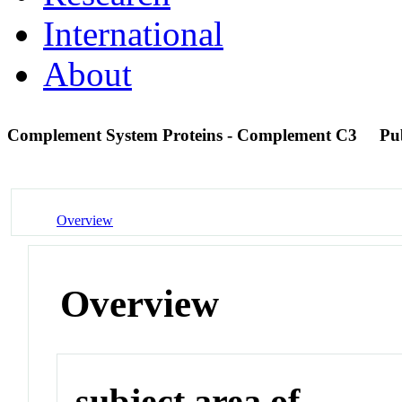
International
About
Complement System Proteins - Complement C3
Pu
Overview
Overview
subject area of