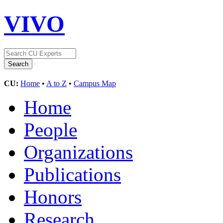
VIVO
CU:
Home
•
A to Z
•
Campus Map
Home
People
Organizations
Publications
Honors
Research