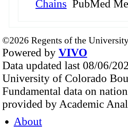
Chains
PubMed Me
©2026 Regents of the University
Powered by
VIVO
Data updated last 08/06/2
University of Colorado Bou
Fundamental data on nationa
provided by Academic Analy
About