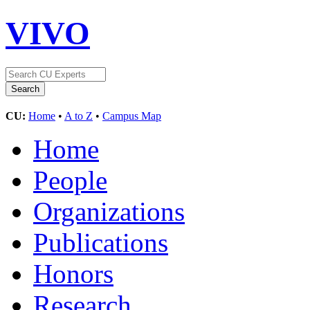
VIVO
CU:
Home
•
A to Z
•
Campus Map
Home
People
Organizations
Publications
Honors
Research