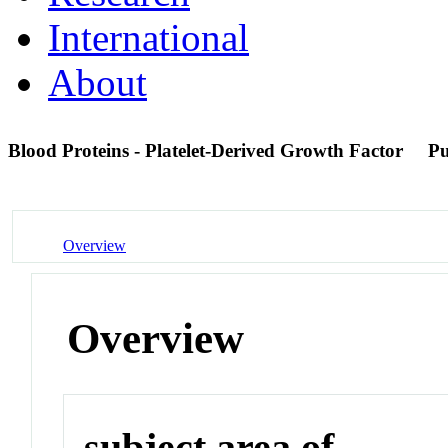
International
About
Blood Proteins - Platelet-Derived Growth Factor
P
Overview
Overview
subject area of