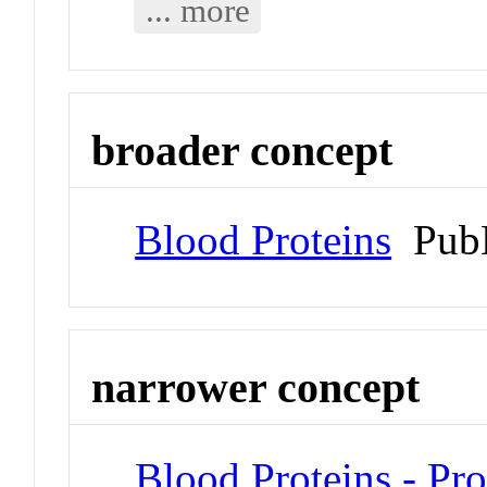
... more
broader concept
Blood Proteins
PubM
narrower concept
Blood Proteins - Pr