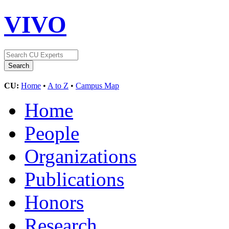
VIVO
CU:
Home
•
A to Z
•
Campus Map
Home
People
Organizations
Publications
Honors
Research