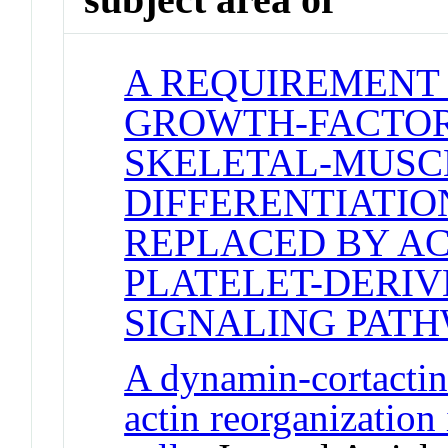
A REQUIREMENT
GROWTH-FACTOR
SKELETAL-MUSC
DIFFERENTIATIO
REPLACED BY AC
PLATELET-DERI
SIGNALING PAT
A dynamin-cortacti
actin reorganization