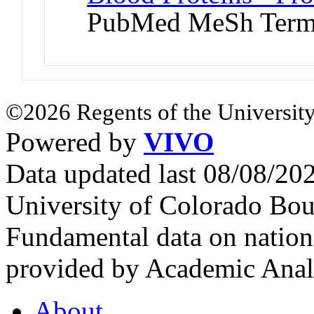
PubMed MeSh Ter
©2026 Regents of the University
Powered by
VIVO
Data updated last 08/08/2
University of Colorado Bou
Fundamental data on nationa
provided by Academic Analy
About