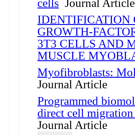
cells
Journal Article
IDENTIFICATION
GROWTH-FACTOR
3T3 CELLS AND 
MUSCLE MYOBL
Myofibroblasts: Mol
Journal Article
Programmed biomolec
direct cell migration
Journal Article