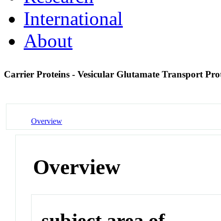
International
About
Carrier Proteins - Vesicular Glutamate Transport Pro
Overview
Overview
subject area of