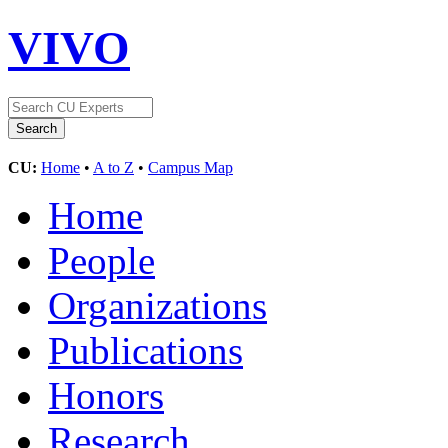
VIVO
CU:
Home
•
A to Z
•
Campus Map
Home
People
Organizations
Publications
Honors
Research