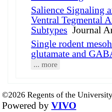
Salience Signaling 
Ventral Tegmental 
Subtypes
Journal Ar
Single rodent mesoh
glutamate and GAB
... more
©2026 Regents of the University
Powered by
VIVO