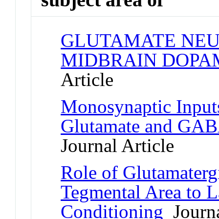
GLUTAMATE NEU
MIDBRAIN DOPA
Article
Monosynaptic Inputs
Glutamate and GABA
Journal Article
Role of Glutamatergi
Tegmental Area to L
Conditioning
Journa