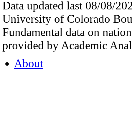
Data updated last 08/08/2
University of Colorado Bou
Fundamental data on nationa
provided by Academic Analy
About