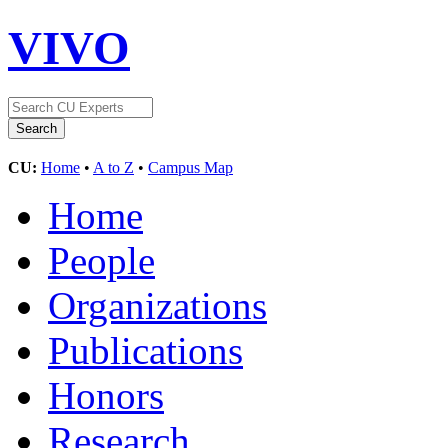
VIVO
CU:
Home
•
A to Z
•
Campus Map
Home
People
Organizations
Publications
Honors
Research