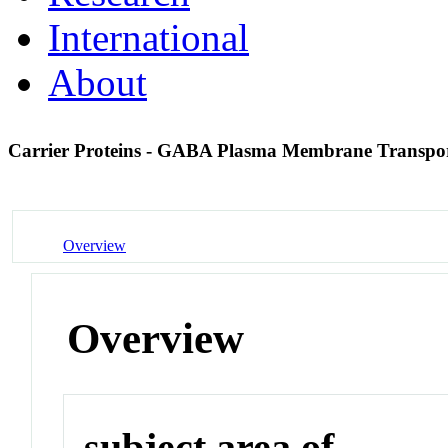
International
About
Carrier Proteins - GABA Plasma Membrane Transpor
Overview
Overview
subject area of