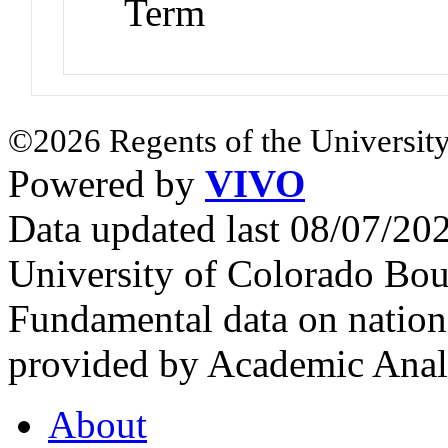
Term
©2026 Regents of the University
Powered by
VIVO
Data updated last 08/07/2
University of Colorado Bou
Fundamental data on nationa
provided by Academic Analy
About