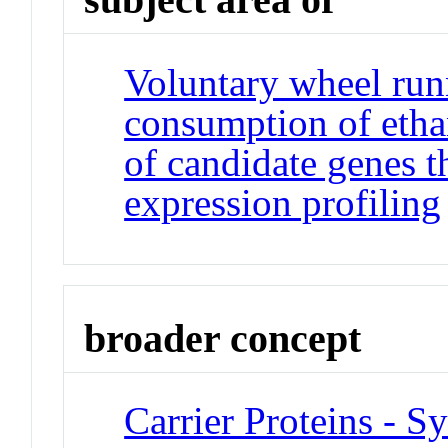
Voluntary wheel run
consumption of ethan
of candidate genes t
expression profiling
broader concept
Carrier Proteins - S