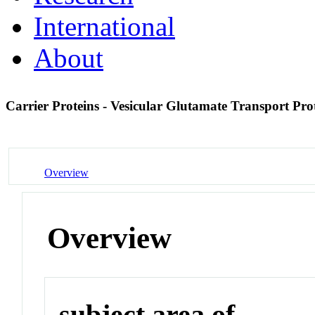
International
About
Carrier Proteins - Vesicular Glutamate Transport Pro
Overview
Overview
subject area of