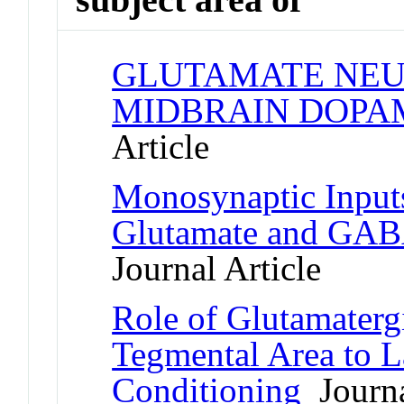
GLUTAMATE NEU
MIDBRAIN DOPA
Article
Monosynaptic Inputs
Glutamate and GABA
Journal Article
Role of Glutamatergi
Tegmental Area to L
Conditioning
Journa