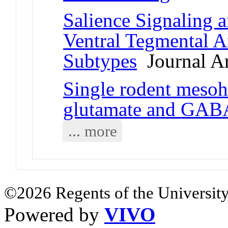
Salience Signaling 
Ventral Tegmental 
Subtypes
Journal Ar
Single rodent mesoh
glutamate and GAB
... more
©2026 Regents of the University
Powered by
VIVO