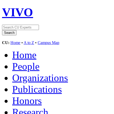
VIVO
CU:
Home
•
A to Z
•
Campus Map
Home
People
Organizations
Publications
Honors
Research