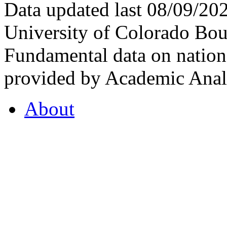
Data updated last 08/09/2
University of Colorado Bou
Fundamental data on nationa
provided by Academic Analy
About