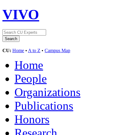
VIVO
CU:
Home
•
A to Z
•
Campus Map
Home
People
Organizations
Publications
Honors
Research