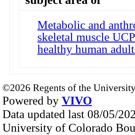
Metabolic and anthro
skeletal muscle UCP
healthy human adult
©2026 Regents of the University
Powered by
VIVO
Data updated last 08/05/2
University of Colorado Bou