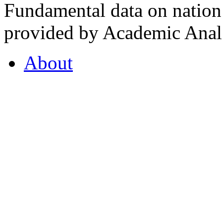
Fundamental data on nationa
provided by Academic Analy
About