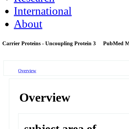
International
About
Carrier Proteins - Uncoupling Protein 3
PubMed M
Overview
Overview
subject area of