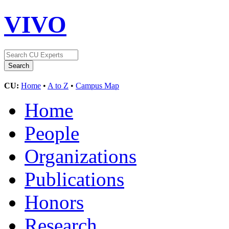
VIVO
CU:
Home
•
A to Z
•
Campus Map
Home
People
Organizations
Publications
Honors
Research