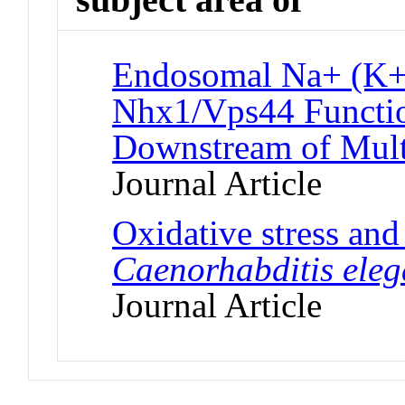
Endosomal Na+ (K+
Nhx1/Vps44 Functio
Downstream of Mult
Journal Article
Oxidative stress and
Caenorhabditis ele
Journal Article