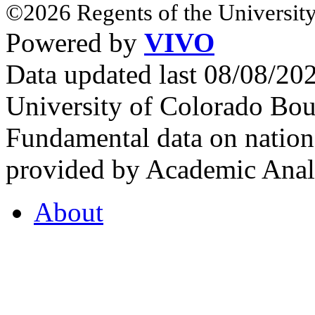
©2026 Regents of the University
Powered by
VIVO
Data updated last 08/08/2
University of Colorado Bou
Fundamental data on nationa
provided by Academic Analy
About