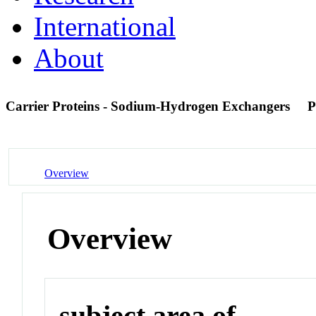
International
About
Carrier Proteins - Sodium-Hydrogen Exchangers
P
Overview
Overview
subject area of