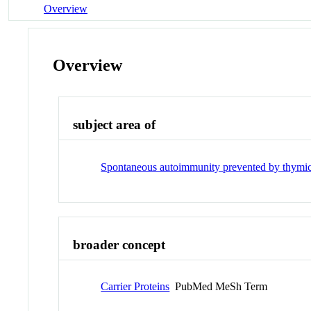
Overview
Overview
subject area of
Spontaneous autoimmunity prevented by thymic e
broader concept
Carrier Proteins
PubMed MeSh Term