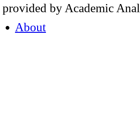
provided by Academic Analy
About