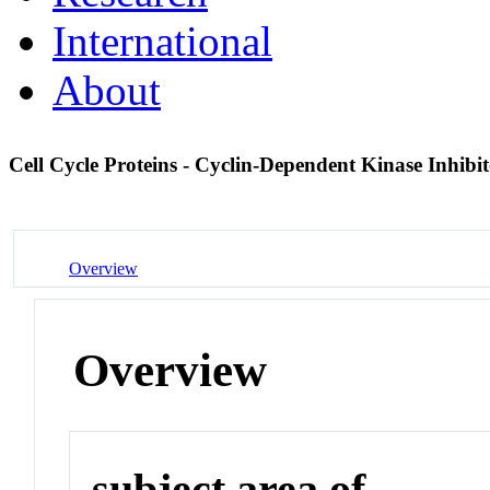
International
About
Cell Cycle Proteins - Cyclin-Dependent Kinase Inhibi
Overview
Overview
subject area of