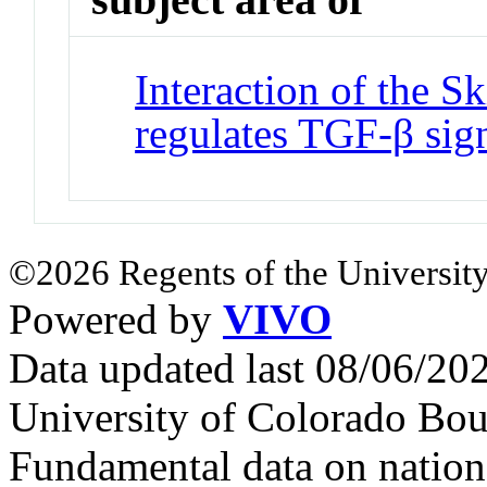
Interaction of the 
regulates TGF-β sig
©2026 Regents of the University
Powered by
VIVO
Data updated last 08/06/2
University of Colorado Bou
Fundamental data on nationa