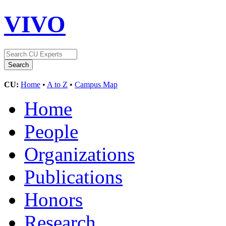
VIVO
CU:
Home
•
A to Z
•
Campus Map
Home
People
Organizations
Publications
Honors
Research