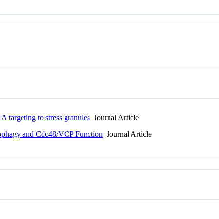
A targeting to stress granules
Journal Article
utophagy and Cdc48/VCP Function
Journal Article