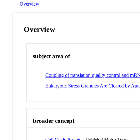
Overview
Overview
subject area of
Coupling of translation quality control and mRN
Eukaryotic Stress Granules Are Cleared by A
broader concept
Cell Cycle Proteins
PubMed MeSh Term