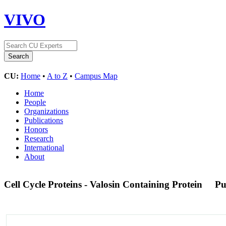
VIVO
CU:
Home
•
A to Z
•
Campus Map
Home
People
Organizations
Publications
Honors
Research
International
About
Cell Cycle Proteins - Valosin Containing Protein
Pu