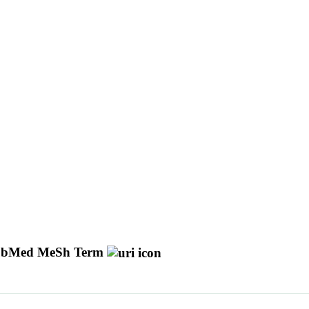
bMed MeSh Term