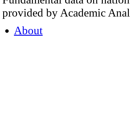
provided by Academic Analy
About