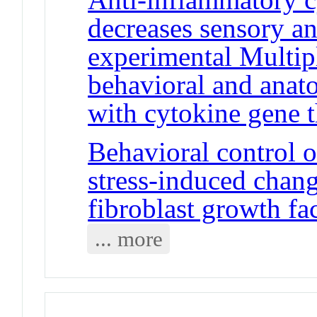
decreases sensory a
experimental Multi
behavioral and anat
with cytokine gene 
Behavioral control o
stress-induced chan
fibroblast growth fa
... more