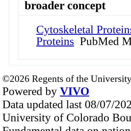
broader concept
Cytoskeletal Protein
Proteins
PubMed M
©2026 Regents of the University
Powered by
VIVO
Data updated last 08/07/2
University of Colorado Bou
Fundamental data on nationa