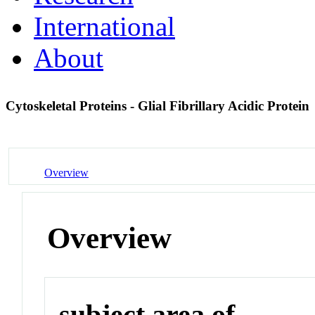
International
About
Cytoskeletal Proteins - Glial Fibrillary Acidic Protein
Overview
Overview
subject area of