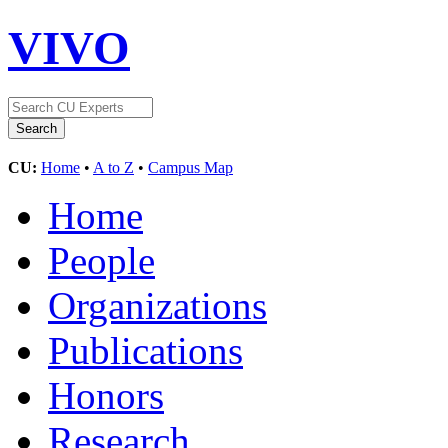
VIVO
CU:
Home
•
A to Z
•
Campus Map
Home
People
Organizations
Publications
Honors
Research