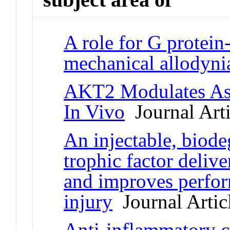
A role for G protein
mechanical allodyni
AKT2 Modulates Ast
In Vivo
Journal Arti
An injectable, biode
trophic factor deliv
and improves perfor
injury
Journal Artic
Anti-inflammatory c