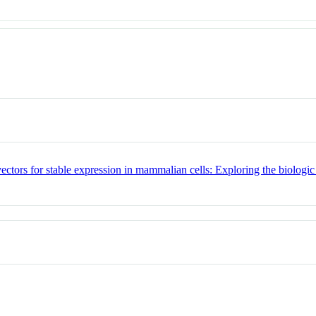
vectors for stable expression in mammalian cells: Exploring the biologi