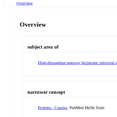
Overview
Overview
subject area of
High-throughput gateway bicistronic retroviral 
narrower concept
Proteins - Caseins
PubMed MeSh Term