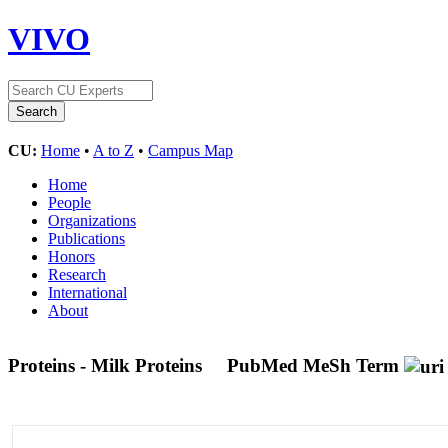
VIVO
CU:
Home
•
A to Z
•
Campus Map
Home
People
Organizations
Publications
Honors
Research
International
About
Proteins - Milk Proteins
PubMed MeSh Term