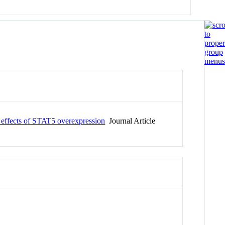
c effects of STAT5 overexpression
Journal Article