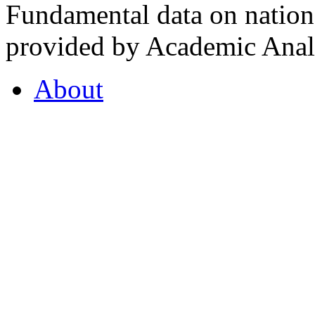
Fundamental data on nationa
provided by Academic Analy
About