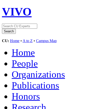
VIVO
CU:
Home
•
A to Z
•
Campus Map
Home
People
Organizations
Publications
Honors
Research