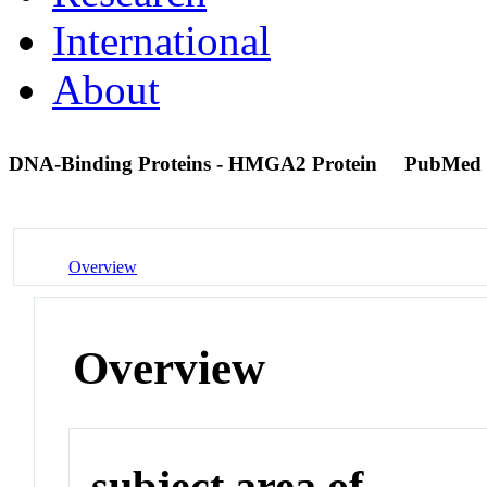
International
About
DNA-Binding Proteins - HMGA2 Protein
PubMed 
Overview
Overview
subject area of