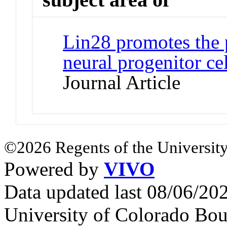
Lin28 promotes the p
neural progenitor ce
Journal Article
©2026 Regents of the University
Powered by
VIVO
Data updated last 08/06/2
University of Colorado Bou