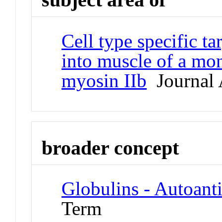
Cell type specific ta
into muscle of a mo
myosin IIb
Journal A
broader concept
Globulins - Autoant
Term