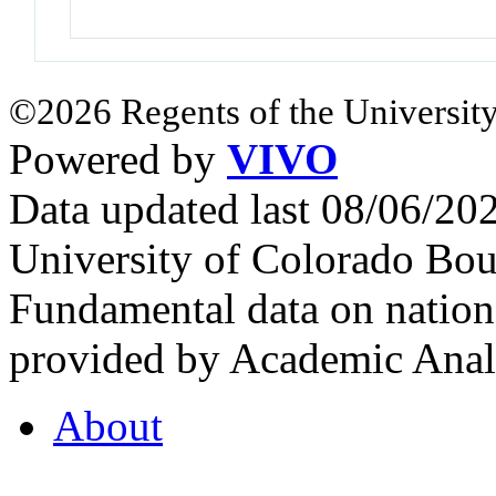
©2026 Regents of the University
Powered by
VIVO
Data updated last 08/06/2
University of Colorado Bou
Fundamental data on nationa
provided by Academic Analy
About