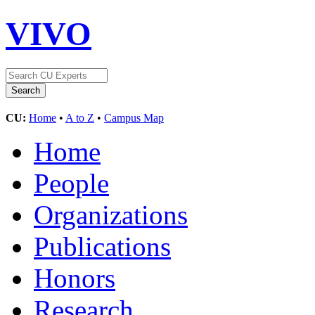
VIVO
CU:
Home
•
A to Z
•
Campus Map
Home
People
Organizations
Publications
Honors
Research