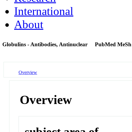
International
About
Globulins - Antibodies, Antinuclear
PubMed MeSh
Overview
Overview
subject area of