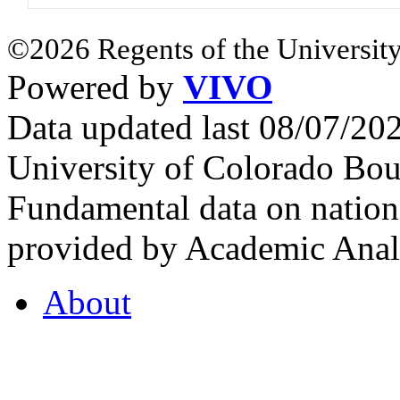
©2026 Regents of the University
Powered by
VIVO
Data updated last 08/07/2
University of Colorado Bou
Fundamental data on nationa
provided by Academic Analy
About