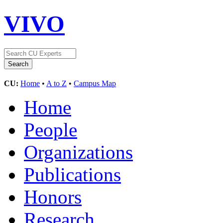
VIVO
CU:
Home
•
A to Z
•
Campus Map
Home
People
Organizations
Publications
Honors
Research