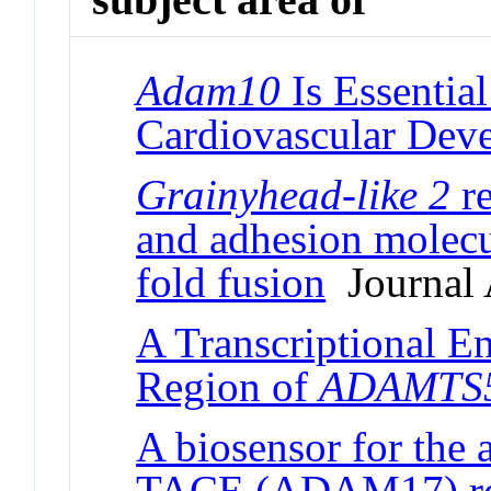
Adam10
Is Essentia
Cardiovascular Dev
Grainyhead
-
like
2
re
and adhesion molecu
fold fusion
Journal 
A Transcriptional E
Region of
ADAMTS
A biosensor for the 
TACE (ADAM17) reve