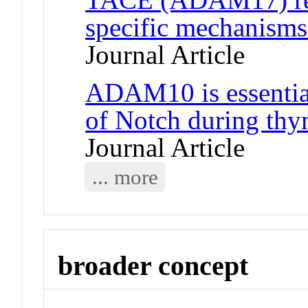
specific mechanisms
Journal Article
ADAM10 is essential 
of Notch during th
Journal Article
... more
broader concept