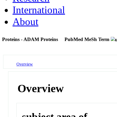
International
About
Proteins - ADAM Proteins
PubMed MeSh Term
Overview
Overview
subject area of