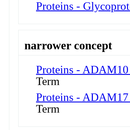
Proteins - Glycoprot
narrower concept
Proteins - ADAM10 
Term
Proteins - ADAM17 
Term