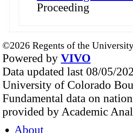
Proceeding
©2026 Regents of the University
Powered by
VIVO
Data updated last 08/05/2
University of Colorado Bou
Fundamental data on nationa
provided by Academic Analy
About