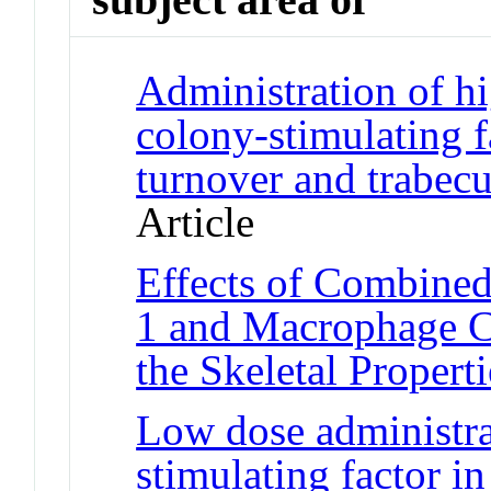
Administration of 
colony-stimulating f
turnover and trabecu
Article
Effects of Combined
1 and Macrophage C
the Skeletal Propert
Low dose administra
stimulating factor i