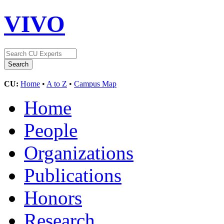
VIVO
CU:
Home
•
A to Z
•
Campus Map
Home
People
Organizations
Publications
Honors
Research