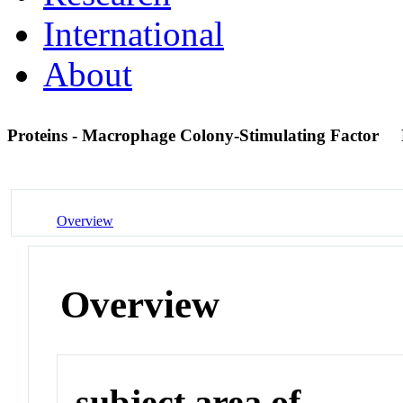
International
About
Proteins - Macrophage Colony-Stimulating Factor
Overview
Overview
subject area of