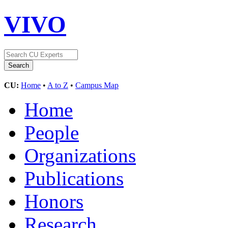
VIVO
CU:
Home
•
A to Z
•
Campus Map
Home
People
Organizations
Publications
Honors
Research