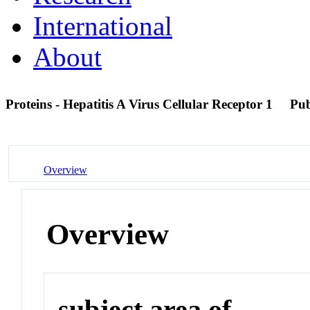
International
About
Proteins - Hepatitis A Virus Cellular Receptor 1
Pu
Overview
Overview
subject area of