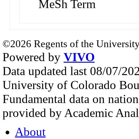
MeSh Term
©2026 Regents of the University
Powered by
VIVO
Data updated last 08/07/2
University of Colorado Bou
Fundamental data on nationa
provided by Academic Analy
About