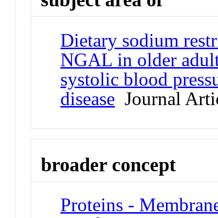
Dietary sodium restr
NGAL in older adult
systolic blood press
disease
Journal Arti
broader concept
Proteins - Membran