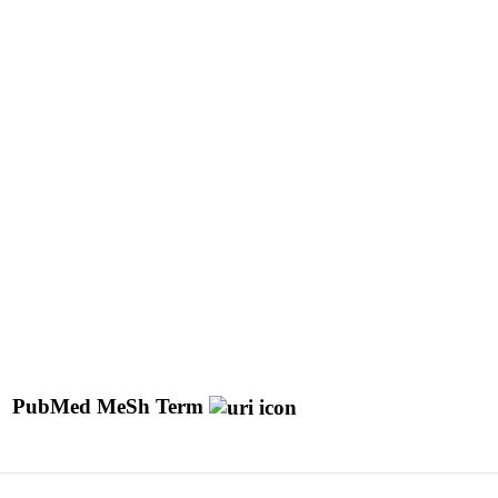
PubMed MeSh Term