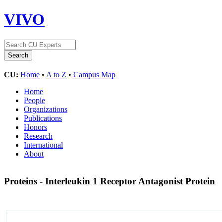
VIVO
CU:
Home
•
A to Z
•
Campus Map
Home
People
Organizations
Publications
Honors
Research
International
About
Proteins - Interleukin 1 Receptor Antagonist Protein