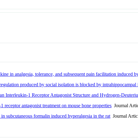
kine in analgesia, tolerance, and subsequent pain facilitation induced b
ulation produced by social isolation is blocked by intrahippocampal i
n Interleukin-1 Receptor Antagonist Structure and Hydrogen-Deuter
receptor antagonist treatment on mouse bone properties
Journal Arti
 in subcutaneous formalin induced hyperalgesia in the rat
Journal Artic