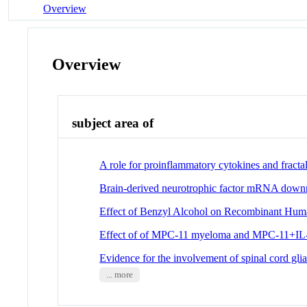
Overview
Overview
subject area of
A role for proinflammatory cytokines and fractal
Brain-derived neurotrophic factor mRNA downreg
Effect of Benzyl Alcohol on Recombinant Huma
Effect of of MPC-11 myeloma and MPC-11+IL-1 
Evidence for the involvement of spinal cord glia
... more