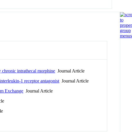
y chronic intrathecal morphine
Journal Article
nterleukin-1 receptor antagonist
Journal Article
ium Exchange
Journal Article
cle
le