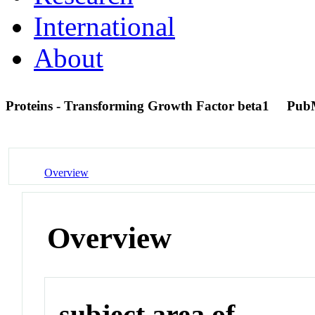
International
About
Proteins - Transforming Growth Factor beta1
Pub
Overview
Overview
subject area of