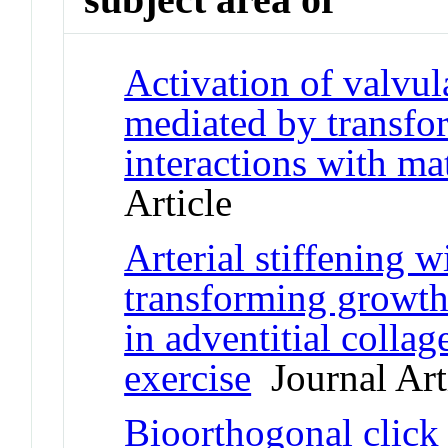
Activation of valvular
mediated by transfo
interactions with ma
Article
Arterial stiffening w
transforming growth
in adventitial collag
exercise
Journal Art
Bioorthogonal click 