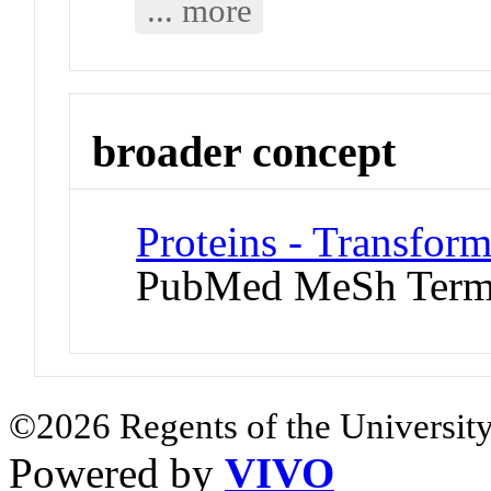
... more
broader concept
Proteins - Transfor
PubMed MeSh Ter
©2026 Regents of the University
Powered by
VIVO