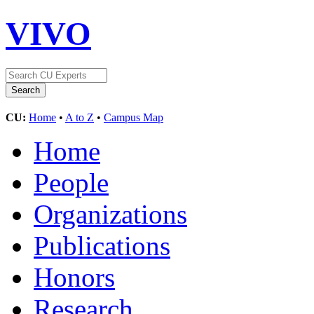
VIVO
CU:
Home
•
A to Z
•
Campus Map
Home
People
Organizations
Publications
Honors
Research