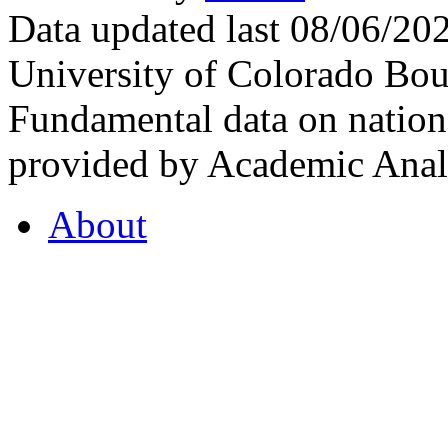
Data updated last 08/06/2
University of Colorado Bou
Fundamental data on nationa
provided by Academic Analy
About