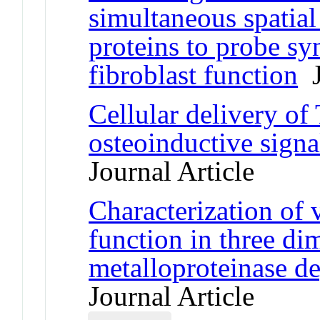
simultaneous spatial
proteins to probe syn
fibroblast function
J
Cellular delivery o
osteoinductive signa
Journal Article
Characterization of va
function in three di
metalloproteinase d
Journal Article