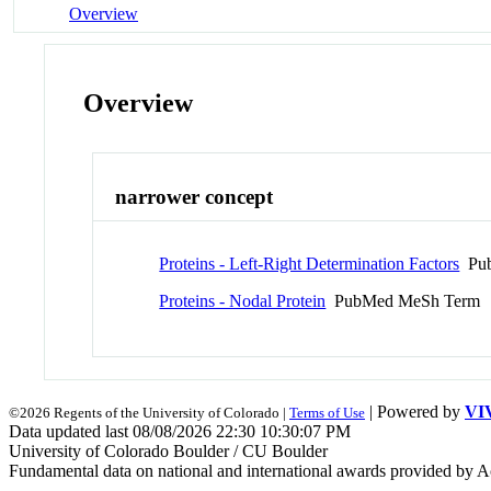
Overview
Overview
narrower concept
Proteins - Left-Right Determination Factors
Pub
Proteins - Nodal Protein
PubMed MeSh Term
| Powered by
VI
©2026 Regents of the University of Colorado |
Terms of Use
Data updated last 08/08/2026 22:30 10:30:07 PM
University of Colorado Boulder / CU Boulder
Fundamental data on national and international awards provided by A