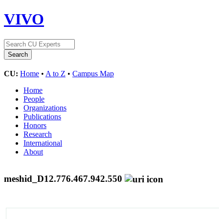
VIVO
CU:
Home
•
A to Z
•
Campus Map
Home
People
Organizations
Publications
Honors
Research
International
About
meshid_D12.776.467.942.550