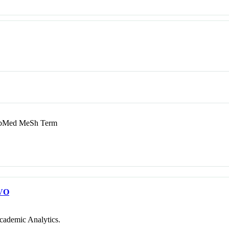
Med MeSh Term
VO
cademic Analytics.