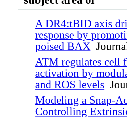
A DR4:tBID axis dri
response by promoti
poised BAX
Journal
ATM regulates cell 
activation by modul
and ROS levels
Jour
Modeling a Snap-Act
Controlling Extrinsi