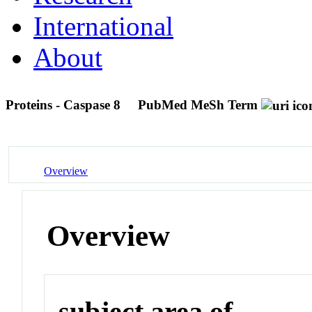
International
About
Proteins - Caspase 8
PubMed MeSh Term
Overview
Overview
subject area of