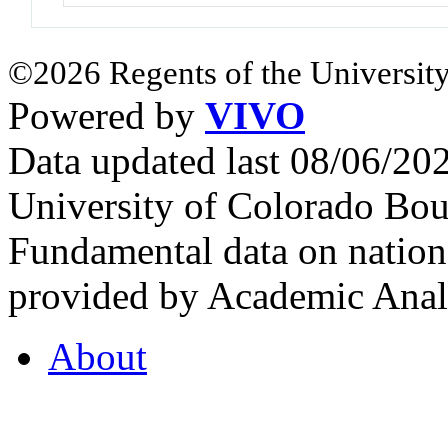
©2026 Regents of the University
Powered by
VIVO
Data updated last 08/06/2
University of Colorado Bou
Fundamental data on nationa
provided by Academic Analy
About