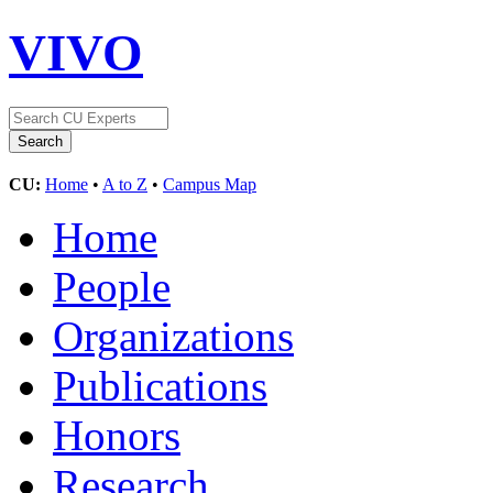
VIVO
CU:
Home
•
A to Z
•
Campus Map
Home
People
Organizations
Publications
Honors
Research