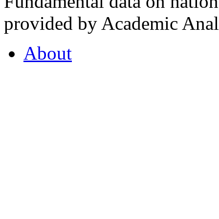
Fundamental data on nationa
provided by Academic Analy
About