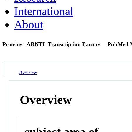
International
About
Proteins - ARNTL Transcription Factors
PubMed 
Overview
Overview
subject area of