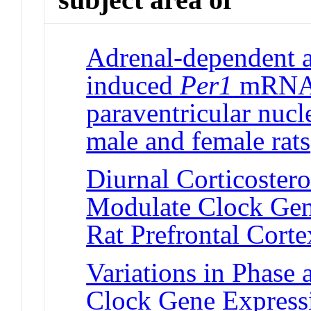
Adrenal-dependent a
induced
Per1
mRNA 
paraventricular nucl
male and female rats
Diurnal Corticoster
Modulate Clock Gen
Rat Prefrontal Corte
Variations in Phase
Clock Gene Expressi