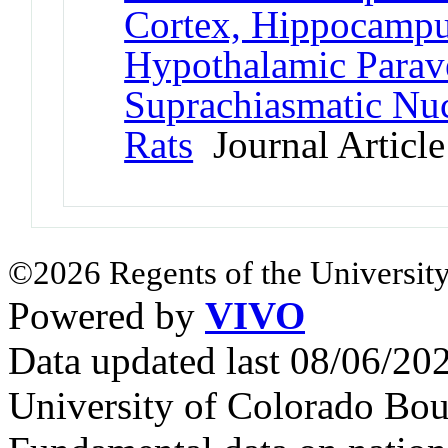
Cortex, Hippocampu
Hypothalamic Parave
Suprachiasmatic Nuc
Rats
Journal Article
©2026 Regents of the University
Powered by
VIVO
Data updated last 08/06/2
University of Colorado Bou