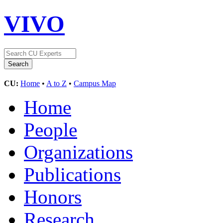
VIVO
CU:
Home
•
A to Z
•
Campus Map
Home
People
Organizations
Publications
Honors
Research