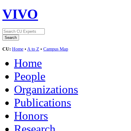
VIVO
CU:
Home
•
A to Z
•
Campus Map
Home
People
Organizations
Publications
Honors
Research