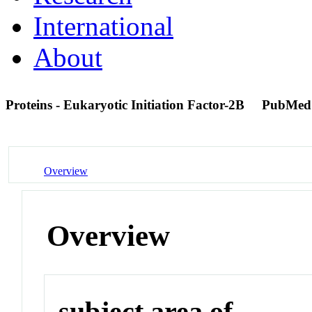
International
About
Proteins - Eukaryotic Initiation Factor-2B
PubMed
Overview
Overview
subject area of