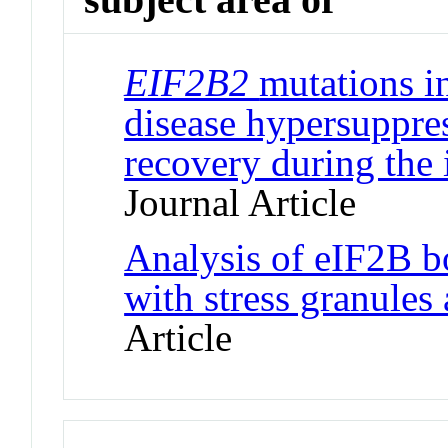
EIF2B2
mutations i
disease hypersuppres
recovery during the 
Journal Article
Analysis of eIF2B bo
with stress granules
Article