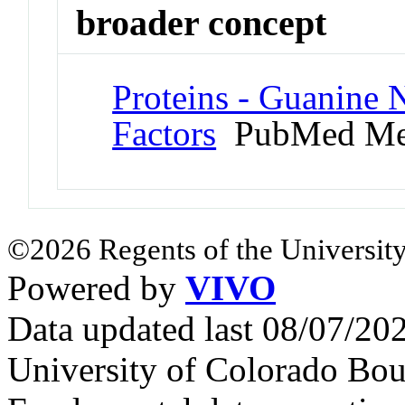
broader concept
Proteins - Guanine 
Factors
PubMed Me
©2026 Regents of the University
Powered by
VIVO
Data updated last 08/07/2
University of Colorado Bou