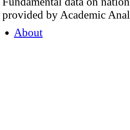
Fundamental data on nationa
provided by Academic Analy
About