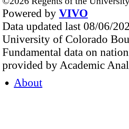
©2026 Regents of the University
Powered by
VIVO
Data updated last 08/06/2
University of Colorado Bou
Fundamental data on nationa
provided by Academic Analy
About