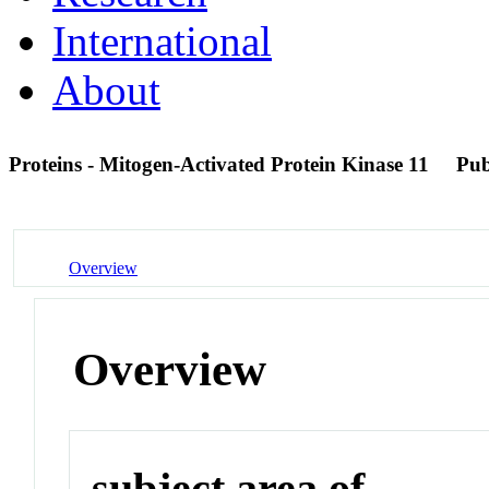
International
About
Proteins - Mitogen-Activated Protein Kinase 11
Pu
Overview
Overview
subject area of