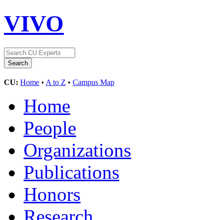
VIVO
CU:
Home
•
A to Z
•
Campus Map
Home
People
Organizations
Publications
Honors
Research