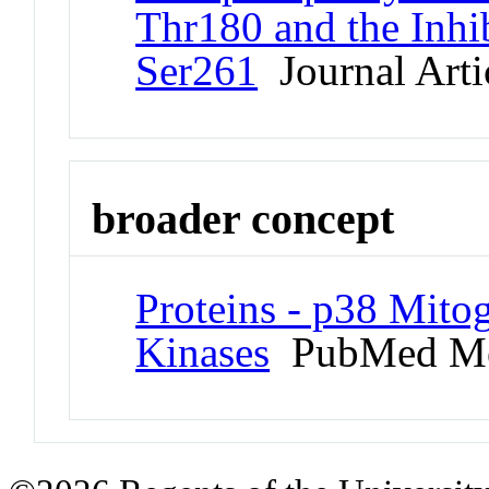
Thr180 and the Inhi
Ser261
Journal Arti
broader concept
Proteins - p38 Mito
Kinases
PubMed Me