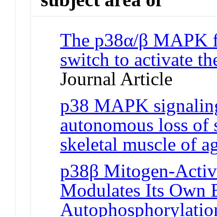
The p38α/β MAPK fu
switch to activate the
Journal Article
p38 MAPK signaling 
autonomous loss of s
skeletal muscle of a
p38β Mitogen-Activ
Modulates Its Own B
Autophosphorylation