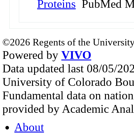
Proteins
PubMed M
©2026 Regents of the University
Powered by
VIVO
Data updated last 08/05/2
University of Colorado Bou
Fundamental data on nationa
provided by Academic Analy
About