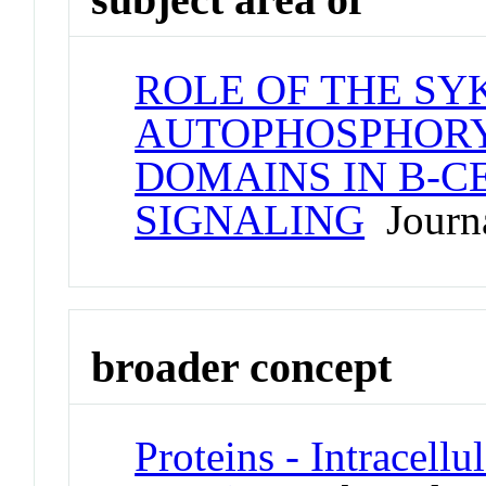
ROLE OF THE SY
AUTOPHOSPHORY
DOMAINS IN B-C
SIGNALING
Journa
broader concept
Proteins - Intracell