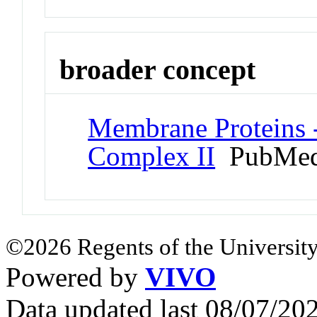
broader concept
Membrane Proteins -
Complex II
PubMed
©2026 Regents of the University
Powered by
VIVO
Data updated last 08/07/2