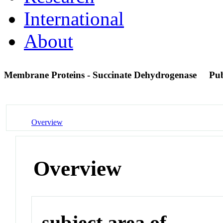
International
About
Membrane Proteins - Succinate Dehydrogenase
Pu
Overview
Overview
subject area of