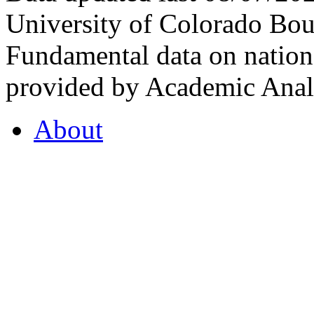
University of Colorado Bou
Fundamental data on nationa
provided by Academic Analy
About