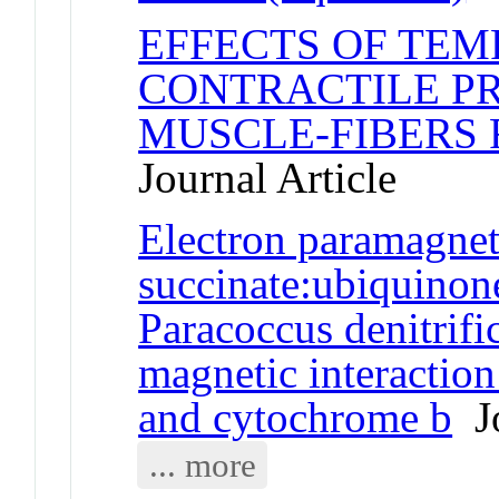
EFFECTS OF TE
CONTRACTILE PR
MUSCLE-FIBERS 
Journal Article
Electron paramagnet
succinate:ubiquinon
Paracoccus denitrifi
magnetic interaction
and cytochrome b
Jo
... more