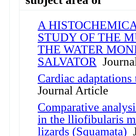
A HISTOCHEMIC
STUDY OF THE M
THE WATER MONI
SALVATOR
Journal
Cardiac adaptations 
Journal Article
Comparative analysi
in the lliofibularis
lizards (Squamata)
J