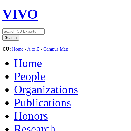
VIVO
CU:
Home
•
A to Z
•
Campus Map
Home
People
Organizations
Publications
Honors
Research