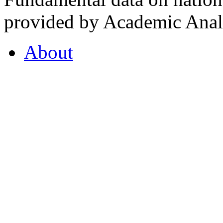
provided by Academic Analy
About