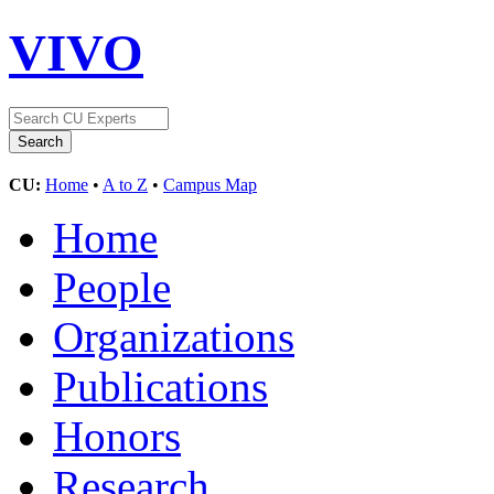
VIVO
CU:
Home
•
A to Z
•
Campus Map
Home
People
Organizations
Publications
Honors
Research