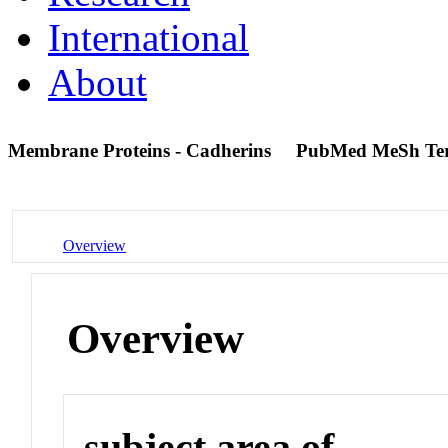
International
About
Membrane Proteins - Cadherins
PubMed MeSh Te
Overview
Overview
subject area of