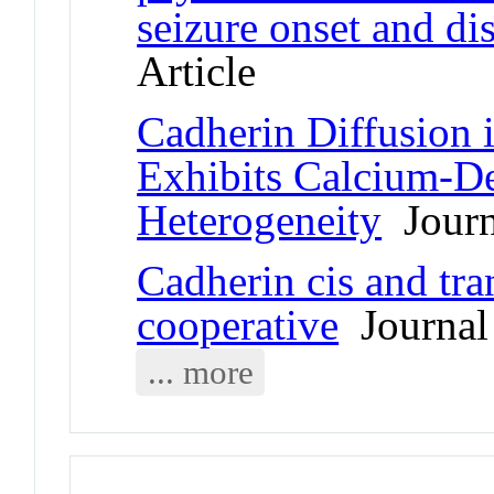
seizure onset and di
Article
Cadherin Diffusion 
Exhibits Calcium-D
Heterogeneity
Journa
Cadherin cis and tra
cooperative
Journal 
... more