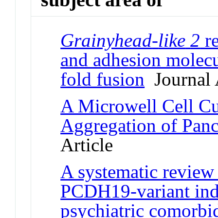
Grainyhead
-
like
2
re
and adhesion molecu
fold fusion
Journal 
A Microwell Cell Cul
Aggregation of Panc
Article
A systematic review
PCDH19-variant indi
psychiatric comorbid