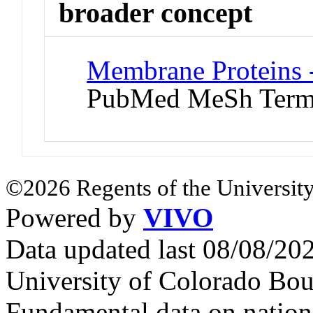
broader concept
Membrane Proteins 
PubMed MeSh Ter
©2026 Regents of the University
Powered by
VIVO
Data updated last 08/08/2
University of Colorado Bou
Fundamental data on nationa