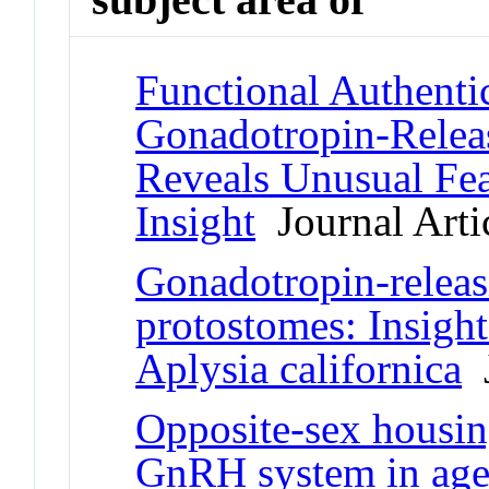
Functional Authenti
Gonadotropin-Relea
Reveals Unusual Fea
Insight
Journal Arti
Gonadotropin-relea
protostomes: Insight
Aplysia californica
J
Opposite-sex housing
GnRH system in aged