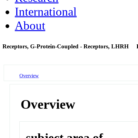
International
About
Receptors, G-Protein-Coupled - Receptors, LHRH
Overview
Overview
subject area of