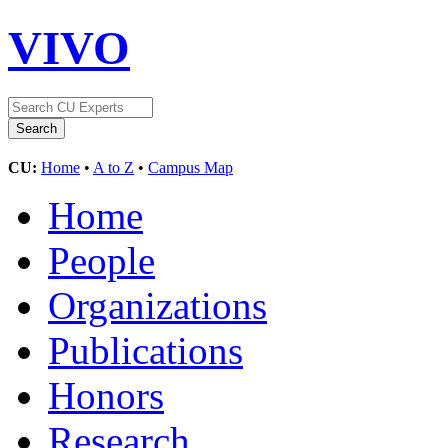
VIVO
CU:
Home
•
A to Z
•
Campus Map
Home
People
Organizations
Publications
Honors
Research