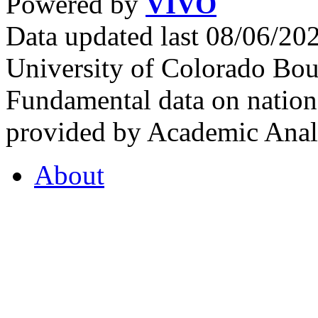
Powered by
VIVO
Data updated last 08/06/2
University of Colorado Bou
Fundamental data on nationa
provided by Academic Analy
About