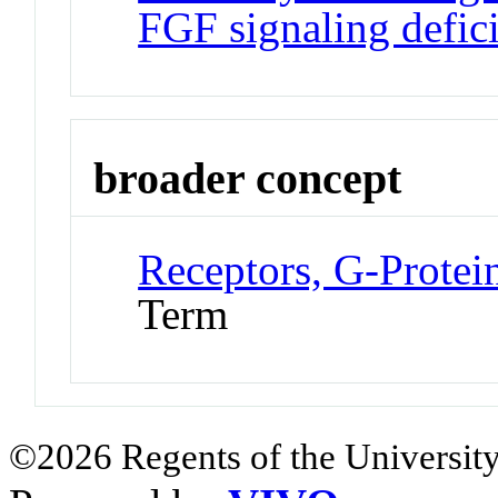
FGF signaling defic
broader concept
Receptors, G-Prote
Term
©2026 Regents of the University