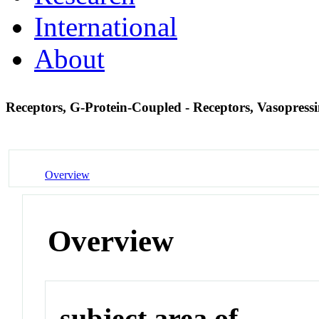
International
About
Receptors, G-Protein-Coupled - Receptors, Vasopress
Overview
Overview
subject area of