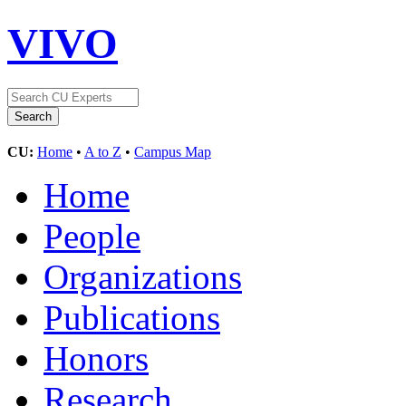
VIVO
CU:
Home
•
A to Z
•
Campus Map
Home
People
Organizations
Publications
Honors
Research