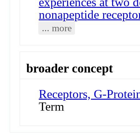
experiences at two 
nonapeptide receptor
... more
broader concept
Receptors, G-Prote
Term