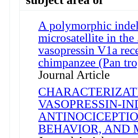
A polymorphic indel
microsatellite in the
vasopressin V1a rece
chimpanzee (Pan tro
Journal Article
CHARACTERIZAT
VASOPRESSIN-I
ANTINOCICEPTIO
BEHAVIOR, AND 