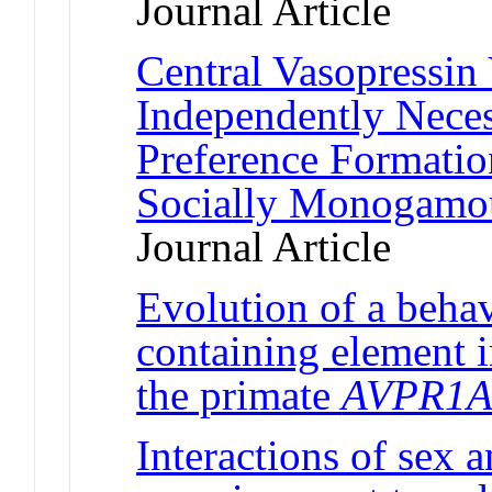
Journal Article
Central Vasopressin
Independently Neces
Preference Formatio
Socially Monogamou
Journal Article
Evolution of a behav
containing element i
the primate
AVPR1
Interactions of sex a