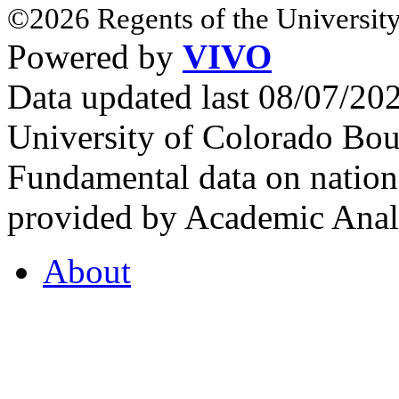
©2026 Regents of the University
Powered by
VIVO
Data updated last 08/07/2
University of Colorado Bou
Fundamental data on nationa
provided by Academic Analy
About