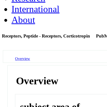
International
About
Receptors, Peptide - Receptors, Corticotropin
PubM
Overview
Overview
subject area of