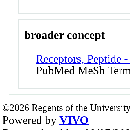
broader concept
Receptors, Peptide 
PubMed MeSh Ter
©2026 Regents of the University
Powered by
VIVO