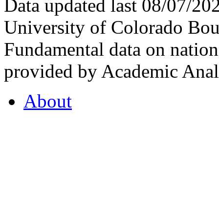
Data updated last 08/07/2
University of Colorado Bou
Fundamental data on nationa
provided by Academic Analy
About