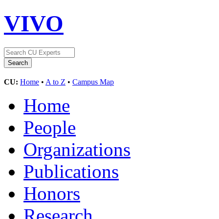
VIVO
CU:
Home
•
A to Z
•
Campus Map
Home
People
Organizations
Publications
Honors
Research