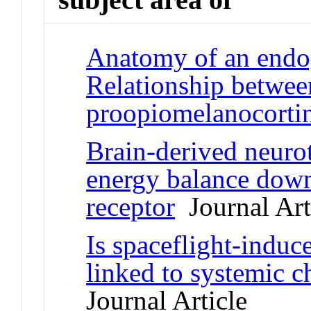
Anatomy of an endo
Relationship betwee
proopiomelanocortin
Brain-derived neurot
energy balance down
receptor
Journal Art
Is spaceflight-indu
linked to systemic 
Journal Article