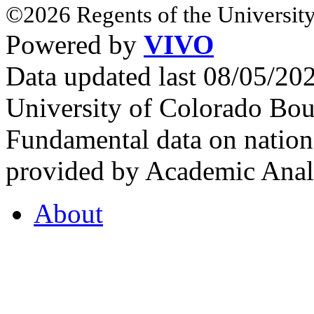
©2026 Regents of the University
Powered by
VIVO
Data updated last 08/05/2
University of Colorado Bou
Fundamental data on nationa
provided by Academic Analy
About