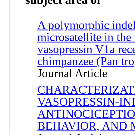
A polymorphic indel
microsatellite in the
vasopressin V1a rece
chimpanzee (Pan tro
Journal Article
CHARACTERIZAT
VASOPRESSIN-I
ANTINOCICEPTIO
BEHAVIOR, AND 