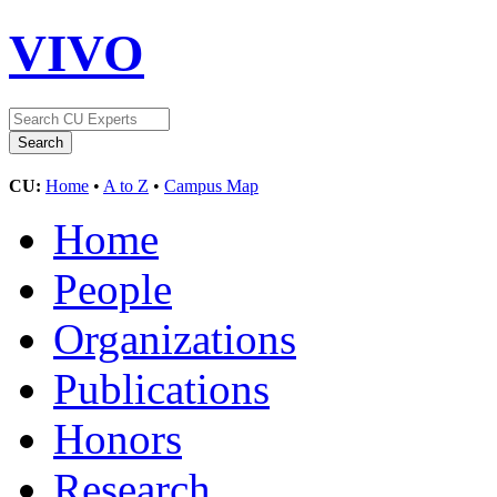
VIVO
CU:
Home
•
A to Z
•
Campus Map
Home
People
Organizations
Publications
Honors
Research