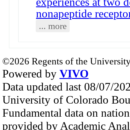
experiences at two 
nonapeptide receptor
... more
©2026 Regents of the University
Powered by
VIVO
Data updated last 08/07/2
University of Colorado Bou
Fundamental data on nationa
provided by Academic Analy