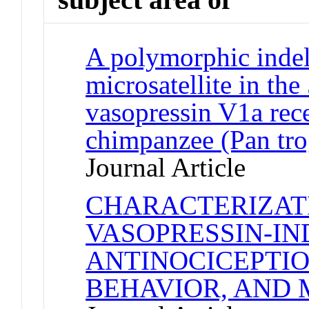
A polymorphic indel
microsatellite in the
vasopressin V1a rece
chimpanzee (Pan tro
Journal Article
CHARACTERIZAT
VASOPRESSIN-I
ANTINOCICEPTIO
BEHAVIOR, AND 