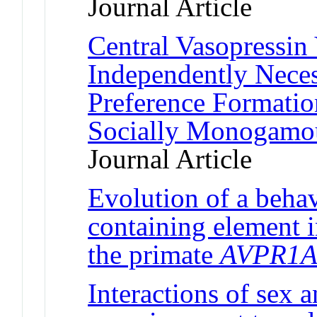
Journal Article
Central Vasopressin
Independently Neces
Preference Formatio
Socially Monogamou
Journal Article
Evolution of a behav
containing element i
the primate
AVPR1
Interactions of sex a