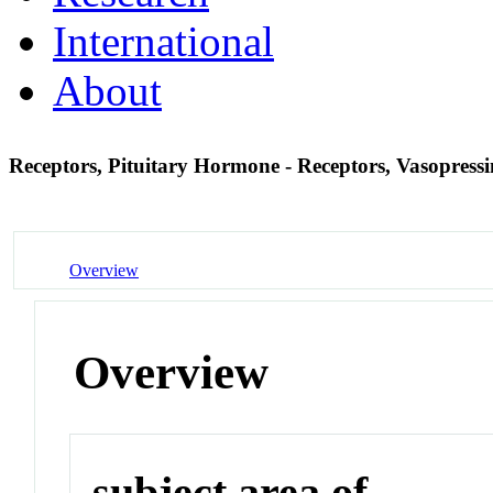
International
About
Receptors, Pituitary Hormone - Receptors, Vasopress
Overview
Overview
subject area of