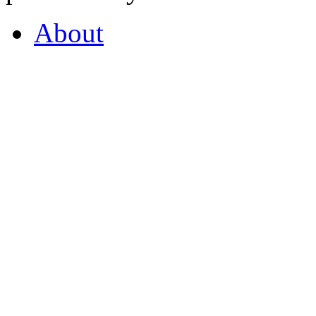
About