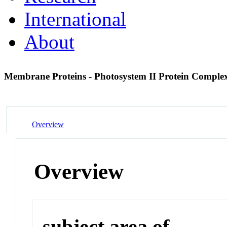
International
About
Membrane Proteins - Photosystem II Protein Compl
Overview
Overview
subject area of