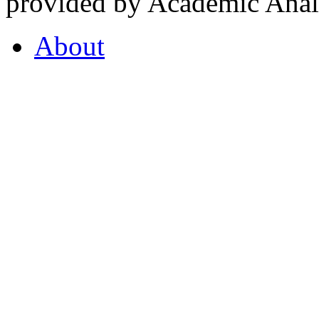
provided by Academic Analy
About