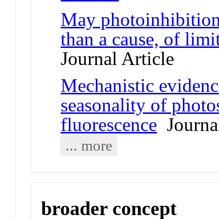
May photoinhibition
than a cause, of limi
Journal Article
Mechanistic evidence
seasonality of photo
fluorescence
Journal
... more
broader concept