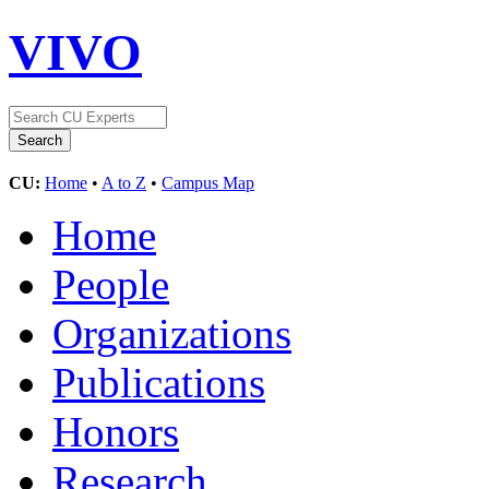
VIVO
CU:
Home
•
A to Z
•
Campus Map
Home
People
Organizations
Publications
Honors
Research