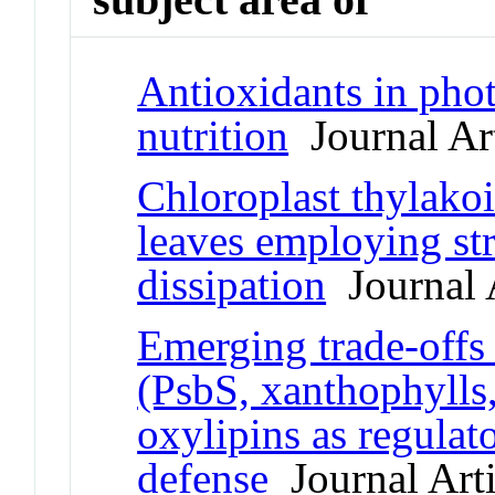
Antioxidants in pho
nutrition
Journal Art
Chloroplast thylakoi
leaves employing st
dissipation
Journal A
Emerging trade-offs 
(PsbS, xanthophylls
oxylipins as regulat
defense
Journal Arti