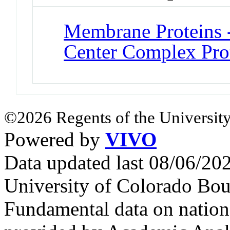
Membrane Proteins -
Center Complex Pro
©2026 Regents of the University
Powered by
VIVO
Data updated last 08/06/2
University of Colorado Bou
Fundamental data on nationa