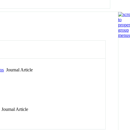
gos
Journal Article
Journal Article