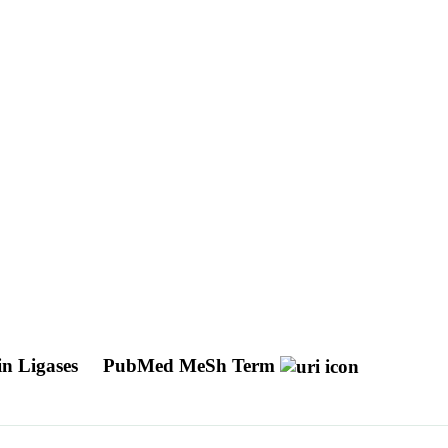
in Ligases
PubMed MeSh Term