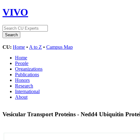
VIVO
CU:
Home
•
A to Z
•
Campus Map
Home
People
Organizations
Publications
Honors
Research
International
About
Vesicular Transport Proteins - Nedd4 Ubiquitin Prote