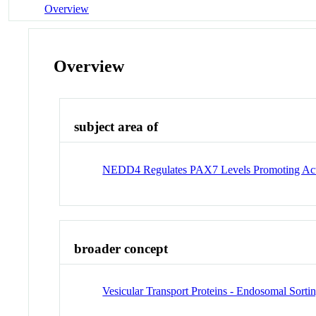
Overview
Overview
subject area of
NEDD4 Regulates PAX7 Levels Promoting Activat
broader concept
Vesicular Transport Proteins - Endosomal Sort