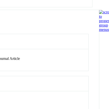
urnal Article