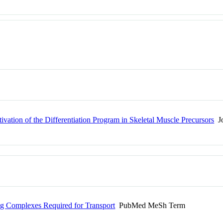
ion of the Differentiation Program in Skeletal Muscle Precursors
Jo
ing Complexes Required for Transport
PubMed MeSh Term