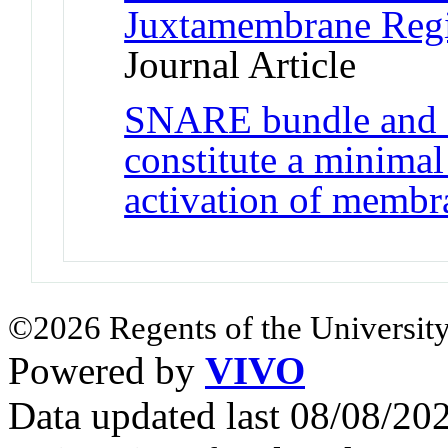
Juxtamembrane Reg
Journal Article
SNARE bundle and s
constitute a minim
activation of membr
©2026 Regents of the University
Powered by
VIVO
Data updated last 08/08/2