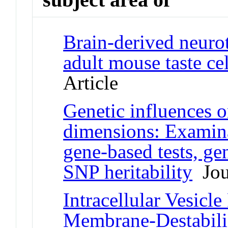
Brain-derived neurot
adult mouse taste ce
Article
Genetic influence
dimensions: Examinat
gene-based tests, g
SNP heritability
Jour
Intracellular Vesicl
Membrane-Destabiliz