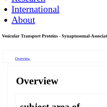
International
About
Vesicular Transport Proteins - Synaptosomal-Associa
Overview
Overview
subject area of