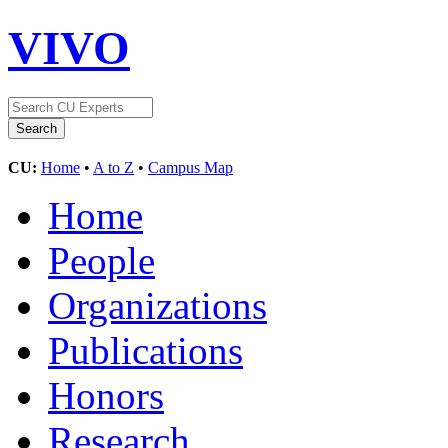
VIVO
CU:
Home
•
A to Z
•
Campus Map
Home
People
Organizations
Publications
Honors
Research