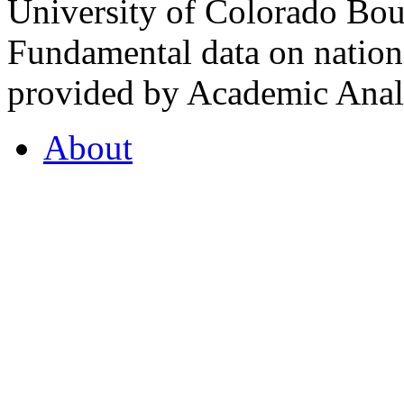
University of Colorado Bou
Fundamental data on nationa
provided by Academic Analy
About