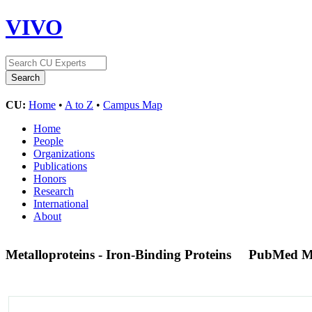
VIVO
CU:
Home
•
A to Z
•
Campus Map
Home
People
Organizations
Publications
Honors
Research
International
About
Metalloproteins - Iron-Binding Proteins
PubMed M