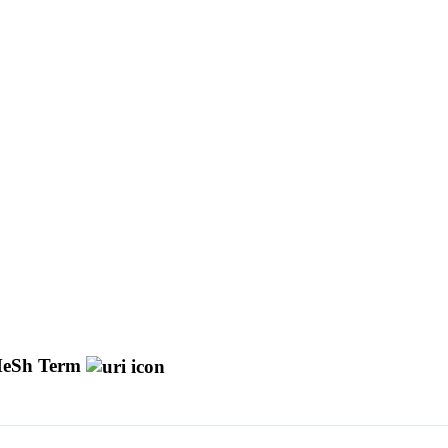
eSh Term