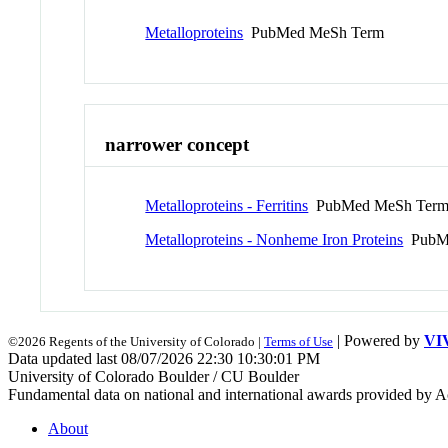
Metalloproteins
PubMed MeSh Term
narrower concept
Metalloproteins - Ferritins
PubMed MeSh Ter
Metalloproteins - Nonheme Iron Proteins
PubMe
| Powered by
VI
©2026 Regents of the University of Colorado |
Terms of Use
Data updated last 08/07/2026 22:30 10:30:01 PM
University of Colorado Boulder / CU Boulder
Fundamental data on national and international awards provided by A
About