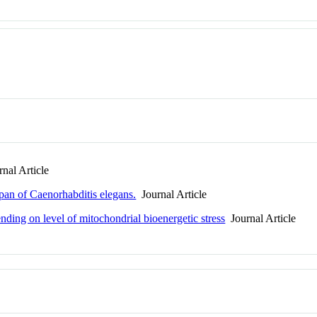
nal Article
span of Caenorhabditis elegans.
Journal Article
nding on level of mitochondrial bioenergetic stress
Journal Article