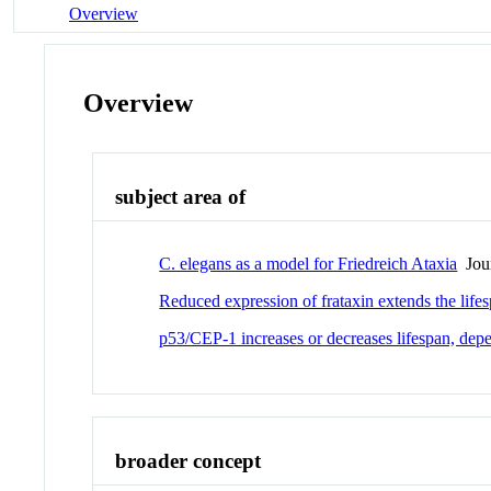
Overview
Overview
subject area of
C. elegans as a model for Friedreich Ataxia
Jour
Reduced expression of frataxin extends the life
p53/CEP-1 increases or decreases lifespan, depe
broader concept