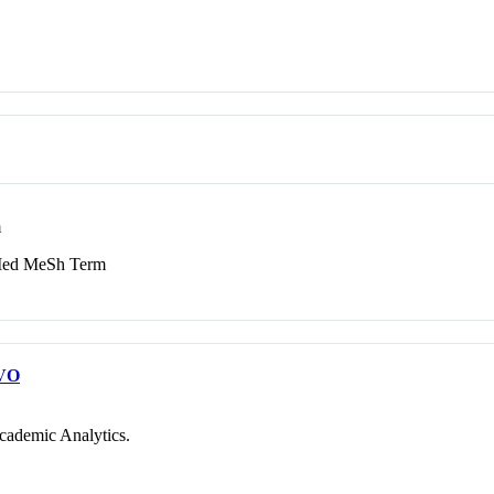
m
d MeSh Term
VO
cademic Analytics.