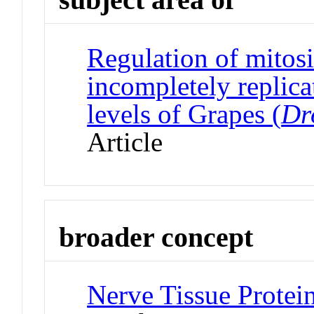
Regulation of mitos
incompletely replica
levels of Grapes (
Dr
Article
broader concept
Nerve Tissue Protei