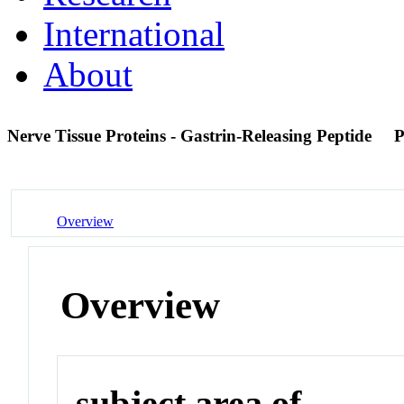
International
About
Nerve Tissue Proteins - Gastrin-Releasing Peptide
P
Overview
Overview
subject area of