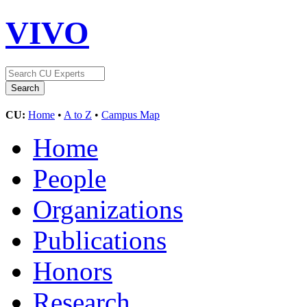
VIVO
CU:
Home
•
A to Z
•
Campus Map
Home
People
Organizations
Publications
Honors
Research