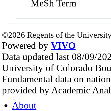
MeSh Term
©2026 Regents of the University
Powered by
VIVO
Data updated last 08/09/2
University of Colorado Bou
Fundamental data on nationa
provided by Academic Analy
About