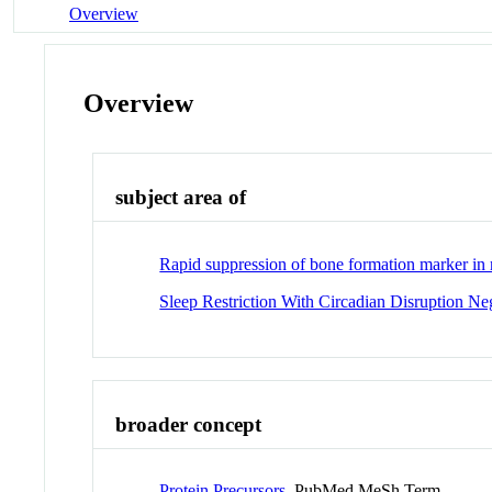
Overview
Overview
subject area of
Rapid suppression of bone formation marker in r
Sleep Restriction With Circadian Disruption N
broader concept
Protein Precursors
PubMed MeSh Term