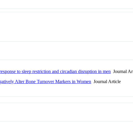
esponse to sleep restriction and circadian disruption in men
Journal Art
egatively Alter Bone Turnover Markers in Women
Journal Article