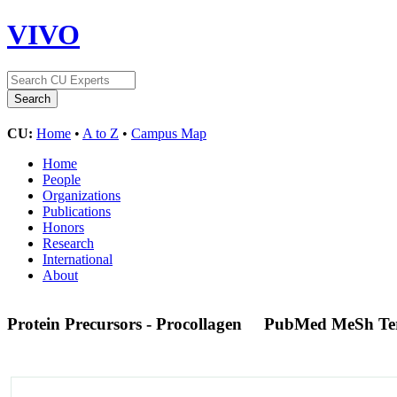
VIVO
CU:
Home
•
A to Z
•
Campus Map
Home
People
Organizations
Publications
Honors
Research
International
About
Protein Precursors - Procollagen
PubMed MeSh T