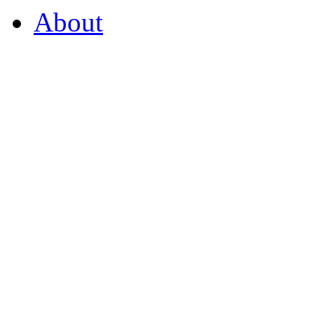
About