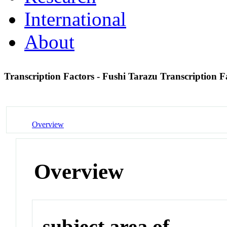
International
About
Transcription Factors - Fushi Tarazu Transcription 
Overview
Overview
subject area of