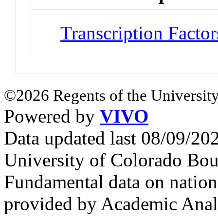
Transcription Factor
©2026 Regents of the University
Powered by
VIVO
Data updated last 08/09/2
University of Colorado Bou
Fundamental data on nationa
provided by Academic Analy