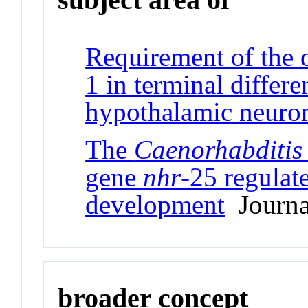
Requirement of the 
1 in terminal differ
hypothalamic neuro
The
Caenorhabditis
gene
nhr
-25 regulat
development
Journal
broader concept