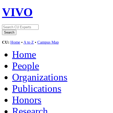
VIVO
CU:
Home
•
A to Z
•
Campus Map
Home
People
Organizations
Publications
Honors
Research