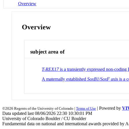
Overview
Overview
subject area of
T-REX17
is a transiently expressed non-codin
A maternally established
SoxB1
/
SoxF
axis is a 
| Powered by
VI
©2026 Regents of the University of Colorado |
Terms of Use
Data updated last 08/06/2026 22:30 10:30:01 PM
University of Colorado Boulder / CU Boulder
Fundamental data on national and international awards provided by A