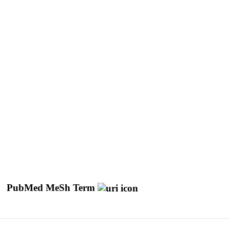
PubMed MeSh Term