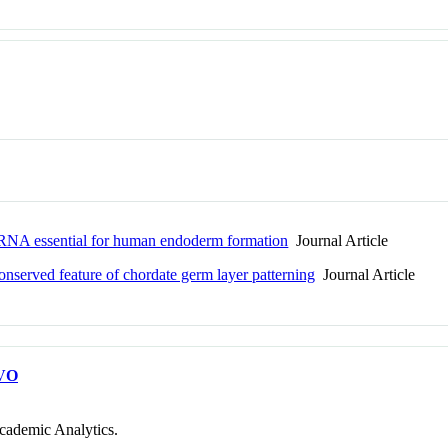
g RNA essential for human endoderm formation
Journal Article
conserved feature of chordate germ layer patterning
Journal Article
VO
cademic Analytics.