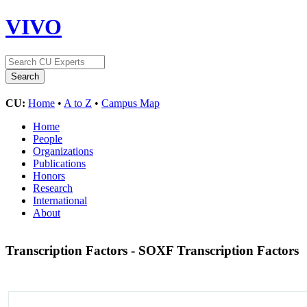
VIVO
CU:
Home
•
A to Z
•
Campus Map
Home
People
Organizations
Publications
Honors
Research
International
About
Transcription Factors - SOXF Transcription Factors