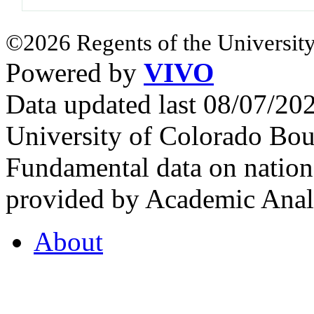
©2026 Regents of the University
Powered by
VIVO
Data updated last 08/07/2
University of Colorado Bou
Fundamental data on nationa
provided by Academic Analy
About