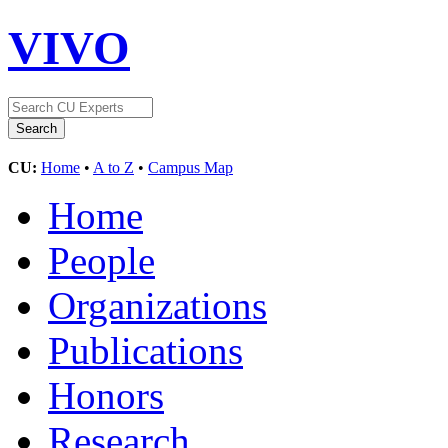
VIVO
CU:
Home
•
A to Z
•
Campus Map
Home
People
Organizations
Publications
Honors
Research