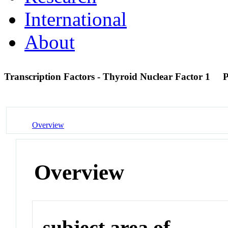
International
About
Transcription Factors - Thyroid Nuclear Factor 1
Overview
Overview
subject area of