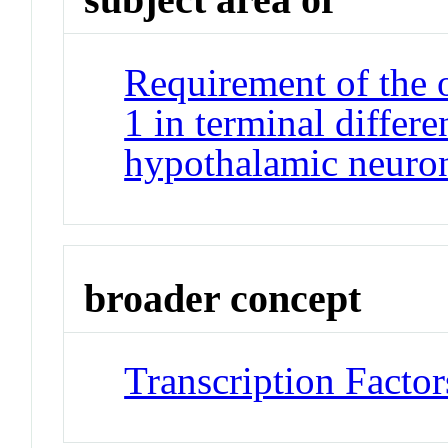
Requirement of the 
1 in terminal differ
hypothalamic neuro
broader concept
Transcription Factor