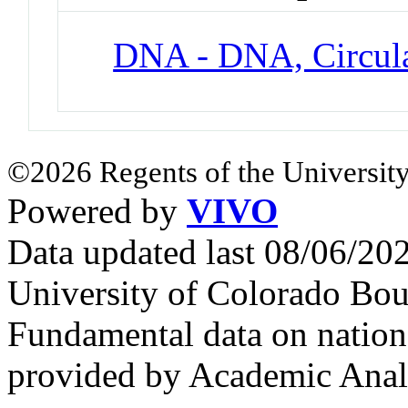
DNA - DNA, Circul
©2026 Regents of the University
Powered by
VIVO
Data updated last 08/06/2
University of Colorado Bou
Fundamental data on nationa
provided by Academic Analy