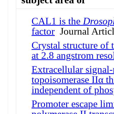
CAL1 is the
Drosop
factor
Journal Artic
Crystal structure of
at 2.8 angstrom reso
Extracellular signal-
topoisomerase IIα t
independent of phos
Promoter escape lim
polymerase II transc