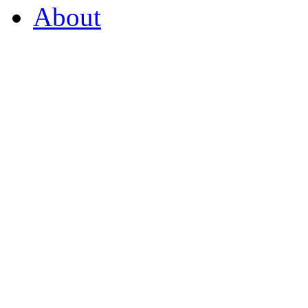
About