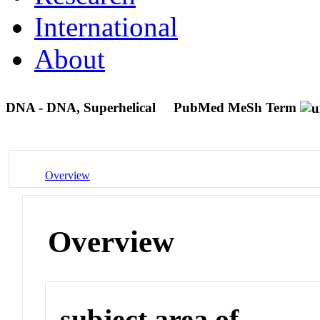
International
About
DNA - DNA, Superhelical
PubMed MeSh Term
Overview
Overview
subject area of