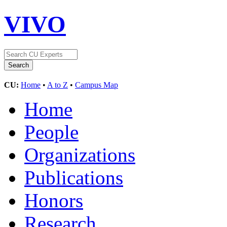
VIVO
CU:
Home
•
A to Z
•
Campus Map
Home
People
Organizations
Publications
Honors
Research