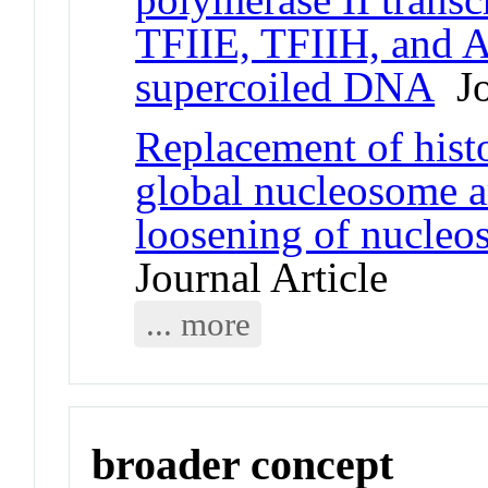
TFIIE, TFIIH, and A
supercoiled DNA
Jo
Replacement of his
global nucleosome a
loosening of nucleo
Journal Article
... more
broader concept