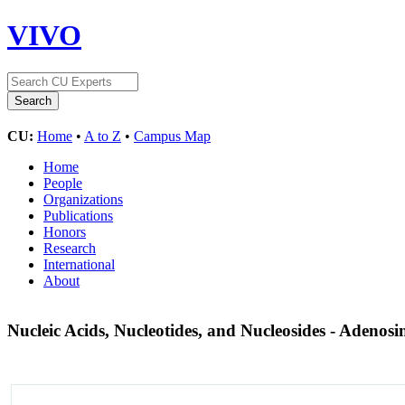
VIVO
CU:
Home
•
A to Z
•
Campus Map
Home
People
Organizations
Publications
Honors
Research
International
About
Nucleic Acids, Nucleotides, and Nucleosides - Adenos