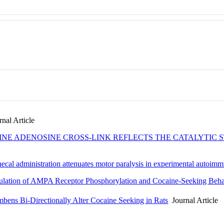
nal Article
INE ADENOSINE CROSS-LINK REFLECTS THE CATALYTIC
ecal administration attenuates motor paralysis in experimental autoim
lation of AMPA Receptor Phosphorylation and Cocaine-Seeking Beha
bens Bi-Directionally Alter Cocaine Seeking in Rats
Journal Article