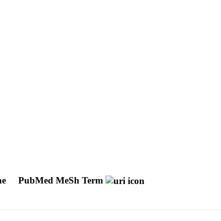
ine
PubMed MeSh Term