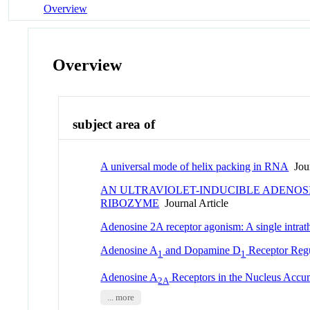
Overview
Overview
subject area of
A universal mode of helix packing in RNA
Jour
AN ULTRAVIOLET-INDUCIBLE ADENOS
RIBOZYME
Journal Article
Adenosine 2A receptor agonism: A single intrath
Adenosine A
and Dopamine D
Receptor Regu
1
1
Adenosine A
Receptors in the Nucleus Accum
2A
... more