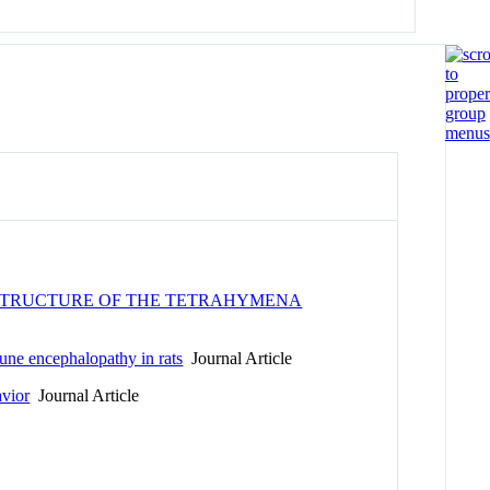
 STRUCTURE OF THE TETRAHYMENA
mune encephalopathy in rats
Journal Article
vior
Journal Article