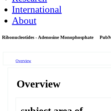
International
About
Ribonucleotides - Adenosine Monophosphate
PubM
Overview
Overview
subject area of