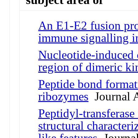
An E1-E2 fusion prot
immune signalling in
Nucleotide-induced 
region of dimeric ki
Peptide bond formati
ribozymes
Journal A
Peptidyl-transferase
structural characte
like features
Journal