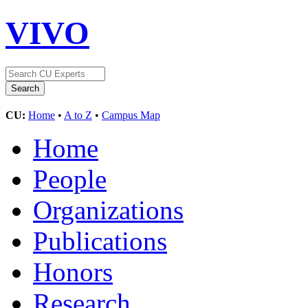
VIVO
CU:
Home
•
A to Z
•
Campus Map
Home
People
Organizations
Publications
Honors
Research