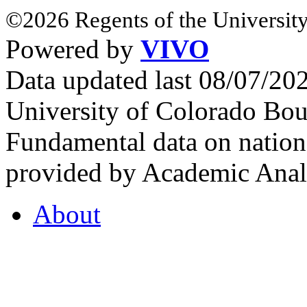
©2026 Regents of the University
Powered by
VIVO
Data updated last 08/07/2
University of Colorado Bou
Fundamental data on nationa
provided by Academic Analy
About