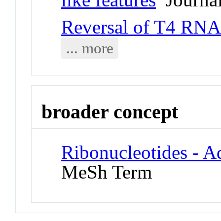
Reversal of T4 RNA 
... more
broader concept
Ribonucleotides - A
MeSh Term