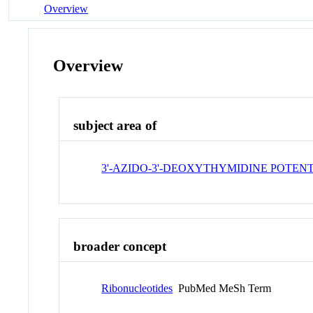
Overview
Overview
subject area of
3'-AZIDO-3'-DEOXYTHYMIDINE POTEN
broader concept
Ribonucleotides
PubMed MeSh Term