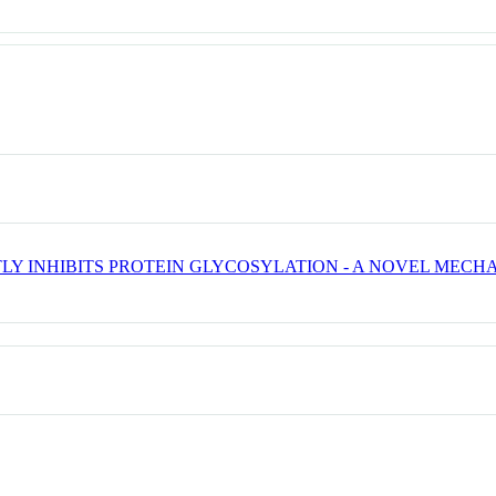
TLY INHIBITS PROTEIN GLYCOSYLATION - A NOVEL MECH