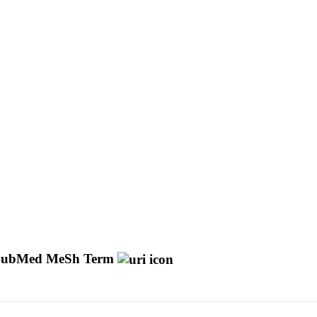
ubMed MeSh Term