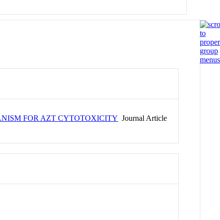
ANISM FOR AZT CYTOTOXICITY
Journal Article