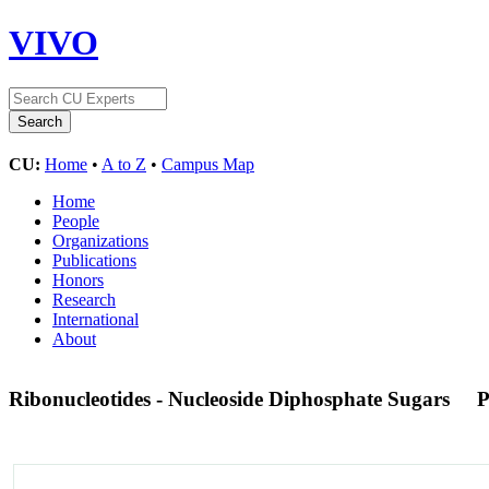
VIVO
CU:
Home
•
A to Z
•
Campus Map
Home
People
Organizations
Publications
Honors
Research
International
About
Ribonucleotides - Nucleoside Diphosphate Sugars
P