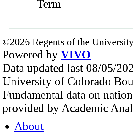
Term
©2026 Regents of the University
Powered by
VIVO
Data updated last 08/05/2
University of Colorado Bou
Fundamental data on nationa
provided by Academic Analy
About