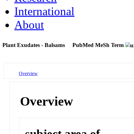
International
About
Plant Exudates - Balsams
PubMed MeSh Term
Overview
Overview
subject area of