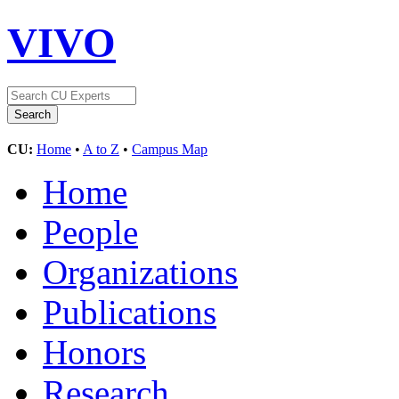
VIVO
CU:
Home
•
A to Z
•
Campus Map
Home
People
Organizations
Publications
Honors
Research