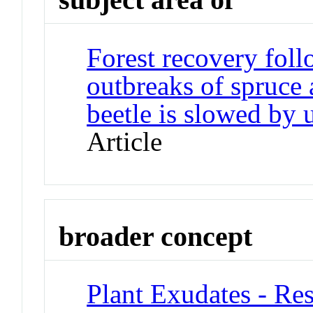
Forest recovery fol
outbreaks of spruce
beetle is slowed by
Article
broader concept
Plant Exudates - Res