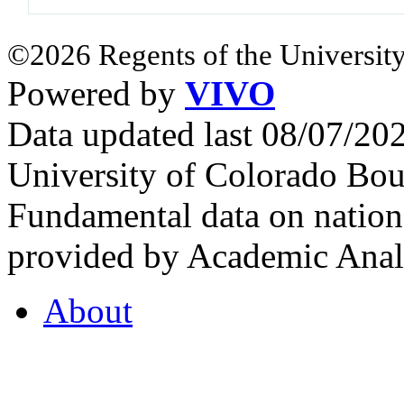
©2026 Regents of the University
Powered by
VIVO
Data updated last 08/07/2
University of Colorado Bou
Fundamental data on nationa
provided by Academic Analy
About